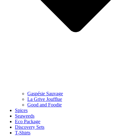
Gaspésie Sauvage
La Grive Joufflue
Good and Foodie
Spices
Seaweeds
Eco Package
Discovery Sets
T-Shirts