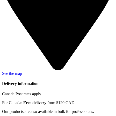
See the map
Delivery information
Canada Post rates apply.
For Canada:
Free delivery
from $120 CAD.
Our products are also available in bulk for professionals.