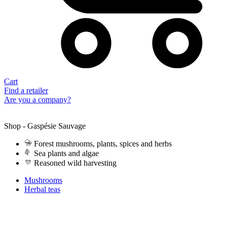
Cart
Find a retailer
Are you a company?
Shop - Gaspésie Sauvage
Forest mushrooms, plants, spices and herbs
Sea plants and algae
Reasoned wild harvesting
Mushrooms
Herbal teas