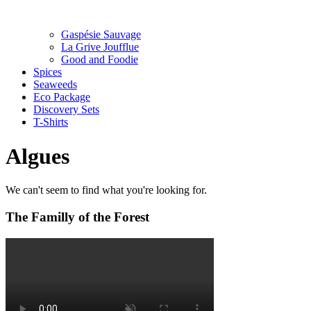
Gaspésie Sauvage
La Grive Joufflue
Good and Foodie
Spices
Seaweeds
Eco Package
Discovery Sets
T-Shirts
Algues
We can't seem to find what you're looking for.
The Familly of the Forest