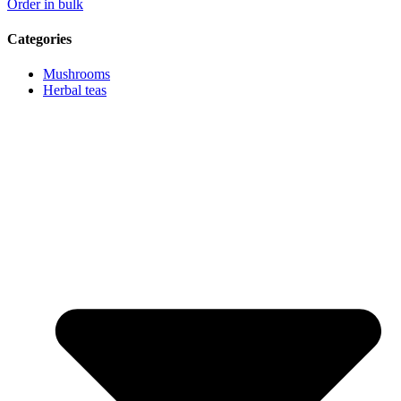
Order in bulk
Categories
Mushrooms
Herbal teas