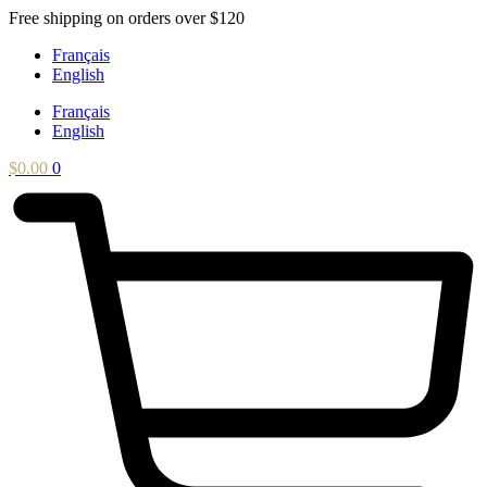
Skip
Free shipping on orders over $120
to
Français
content
English
Français
English
$
0.00
0