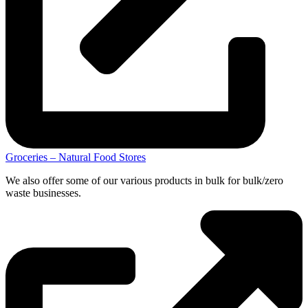
Groceries – Natural Food Stores
We also offer some of our various products in bulk for bulk/zero
waste businesses.