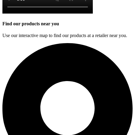
Find our products near you
Use our interactive map to find our products at a retailer near you.