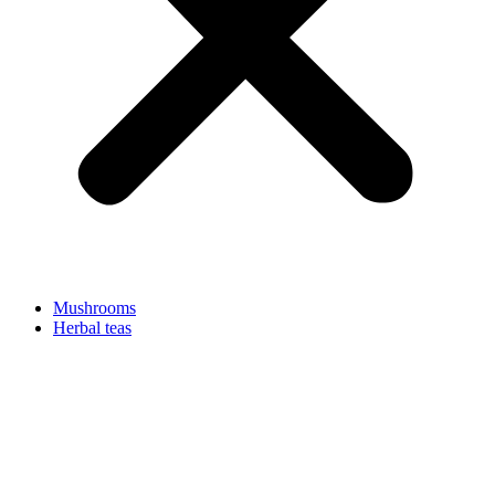
Mushrooms
Herbal teas