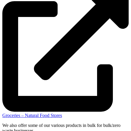
Groceries – Natural Food Stores
We also offer some of our various products in bulk for bulk/zero
waste businesses.