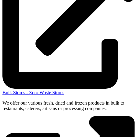
Bulk Stores - Zero Waste Stores
We offer our various fresh, dried and frozen products in bulk to
restaurants, caterers, artisans or processing companies.