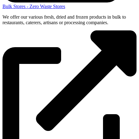
Bulk Stores - Zero Waste Stores
We offer our various fresh, dried and frozen products in bulk to
restaurants, caterers, artisans or processing companies.