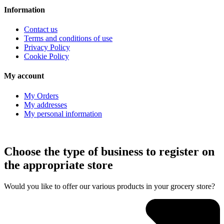
Information
Contact us
Terms and conditions of use
Privacy Policy
Cookie Policy
My account
My Orders
My addresses
My personal information
Choose the type of business to register on
the appropriate store
Would you like to offer our various products in your grocery store?