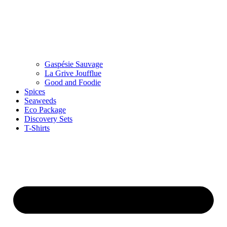
Gaspésie Sauvage
La Grive Joufflue
Good and Foodie
Spices
Seaweeds
Eco Package
Discovery Sets
T-Shirts