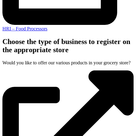
HRI – Food Processors
Choose the type of business to register on
the appropriate store
Would you like to offer our various products in your grocery store?