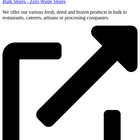
Bulk Stores - Zero Waste Stores
We offer our various fresh, dried and frozen products in bulk to
restaurants, caterers, artisans or processing companies.