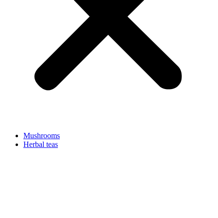
Mushrooms
Herbal teas