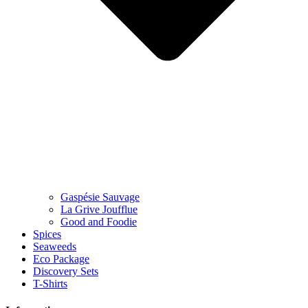
Gaspésie Sauvage
La Grive Joufflue
Good and Foodie
Spices
Seaweeds
Eco Package
Discovery Sets
T-Shirts