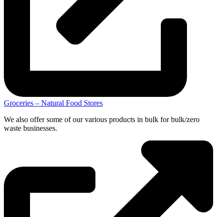
Groceries – Natural Food Stores
We also offer some of our various products in bulk for bulk/zero
waste businesses.