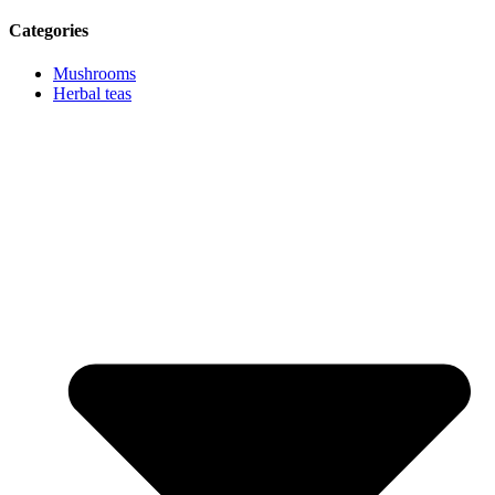
Categories
Mushrooms
Herbal teas