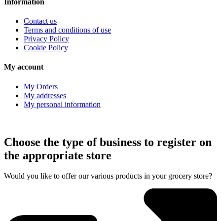
Information
Contact us
Terms and conditions of use
Privacy Policy
Cookie Policy
My account
My Orders
My addresses
My personal information
Choose the type of business to register on
the appropriate store
Would you like to offer our various products in your grocery store?