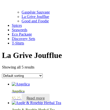
Gaspésie Sauvage
La Grive Joufflue
Good and Foodie
Spices
Seaweeds
Eco Package
Discovery Sets
T-Shirts
La Grive Joufflue
Showing all 5 results
Angelica
$
5.25
Read more
Apple & Rosehip Herbal Tea