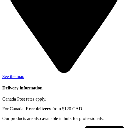
See the map
Delivery information
Canada Post rates apply.
For Canada:
Free delivery
from $120 CAD.
Our products are also available in bulk for professionals.