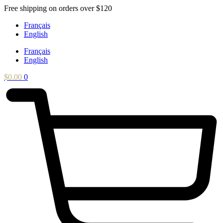
Skip
Free shipping on orders over $120
to
Français
content
English
Français
English
$
0.00
0