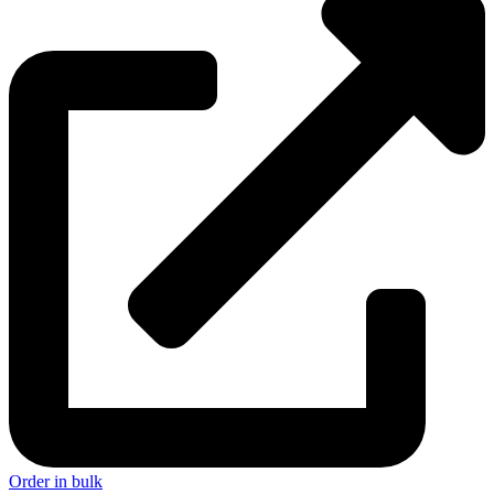
Order in bulk