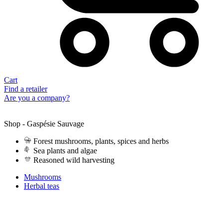
Cart
Find a retailer
Are you a company?
Shop - Gaspésie Sauvage
Forest mushrooms, plants, spices and herbs
Sea plants and algae
Reasoned wild harvesting
Mushrooms
Herbal teas