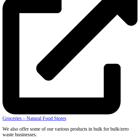
Groceries – Natural Food Stores
We also offer some of our various products in bulk for bulk/zero
waste businesses.