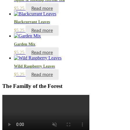
$
5.25
Read more
Blackcurrant Leaves
$
5.25
Read more
Garden Mix
$
5.25
Read more
Wild Raspberry Leaves
$
5.25
Read more
The Familly of the Forest