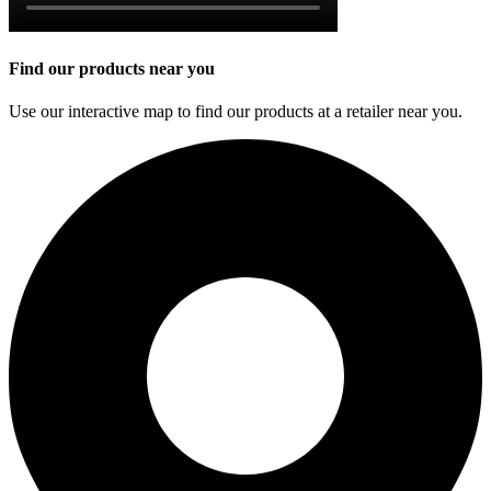
Find our products near you
Use our interactive map to find our products at a retailer near you.