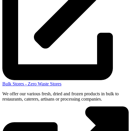
Bulk Stores - Zero Waste Stores
We offer our various fresh, dried and frozen products in bulk to
restaurants, caterers, artisans or processing companies.