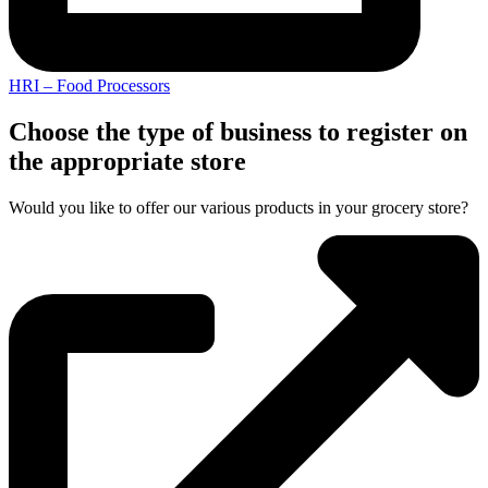
HRI – Food Processors
Choose the type of business to register on
the appropriate store
Would you like to offer our various products in your grocery store?