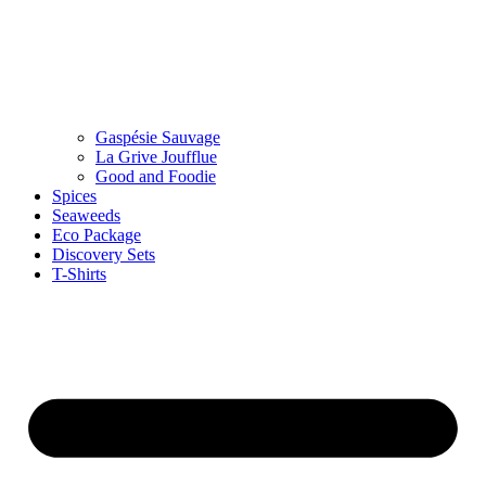
Gaspésie Sauvage
La Grive Joufflue
Good and Foodie
Spices
Seaweeds
Eco Package
Discovery Sets
T-Shirts