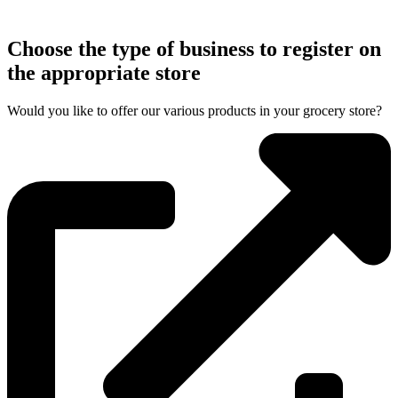
Choose the type of business to register on
the appropriate store
Would you like to offer our various products in your grocery store?