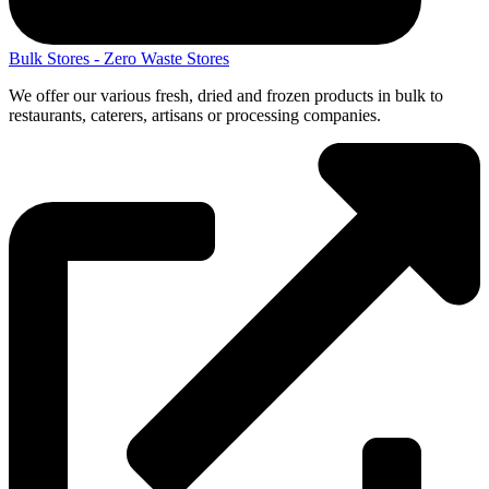
Bulk Stores - Zero Waste Stores
We offer our various fresh, dried and frozen products in bulk to
restaurants, caterers, artisans or processing companies.