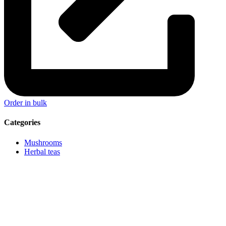
Order in bulk
Categories
Mushrooms
Herbal teas