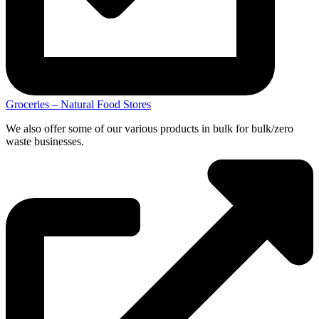
Groceries – Natural Food Stores
We also offer some of our various products in bulk for bulk/zero
waste businesses.