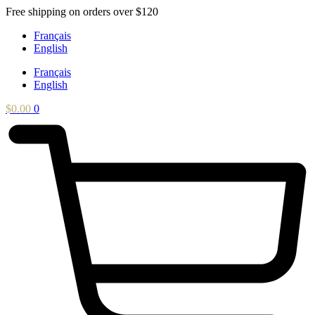
Skip
Free shipping on orders over $120
to
Français
content
English
Français
English
$
0.00
0