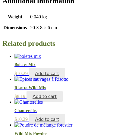
Additional information
Weight
0.040 kg
Dimensions
20 × 8 × 6 cm
Related products
Boletes Mix
$
10.29
Add to cart
Risotto Wild Mix
$
8.19
Add to cart
Chanterelles
$
10.29
Add to cart
Wild Mix Powder