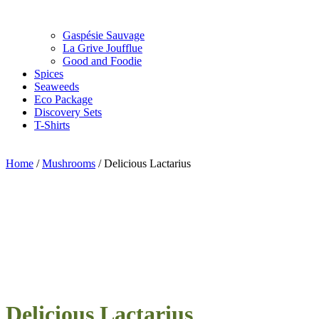
Gaspésie Sauvage
La Grive Joufflue
Good and Foodie
Spices
Seaweeds
Eco Package
Discovery Sets
T-Shirts
Home
/
Mushrooms
/ Delicious Lactarius
Delicious Lactarius