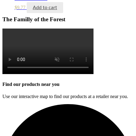
$
9.77
Add to cart
The Familly of the Forest
Find our products near you
Use our interactive map to find our products at a retailer near you.