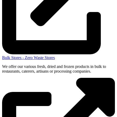
Bulk Stores - Zero Waste Stores
We offer our various fresh, dried and frozen products in bulk to
restaurants, caterers, artisans or processing companies.