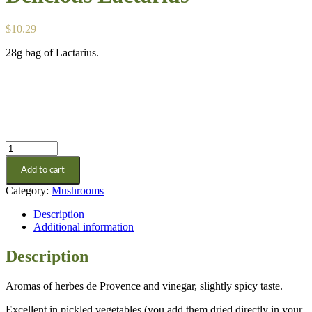
$
10.29
28g bag of Lactarius.
Delicious
Lactarius
Add to cart
quantity
Category:
Mushrooms
Description
Additional information
Description
Aromas of herbes de Provence and vinegar, slightly spicy taste.
Excellent in pickled vegetables (you add them dried directly in your