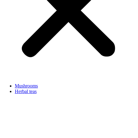
Mushrooms
Herbal teas