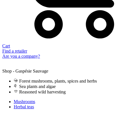
Cart
Find a retailer
Are you a company?
Shop - Gaspésie Sauvage
Forest mushrooms, plants, spices and herbs
Sea plants and algae
Reasoned wild harvesting
Mushrooms
Herbal teas