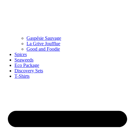
Gaspésie Sauvage
La Grive Joufflue
Good and Foodie
Spices
Seaweeds
Eco Package
Discovery Sets
T-Shirts