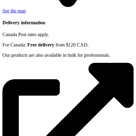
See the map
Delivery information
Canada Post rates apply.
For Canada:
Free delivery
from $120 CAD.
Our products are also available in bulk for professionals.