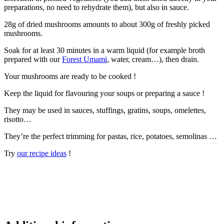
preparations, no need to rehydrate them), but also in sauce.
28g of dried mushrooms amounts to about 300g of freshly picked
mushrooms.
Soak for at least 30 minutes in a warm liquid (for example broth
prepared with our
Forest Umami
, water, cream…), then drain.
Your mushrooms are ready to be cooked !
Keep the liquid for flavouring your soups or preparing a sauce !
They may be used in sauces, stuffings, gratins, soups, omelettes,
risotto…
They’re the perfect trimming for pastas, rice, potatoes, semolinas …
Try
our recipe ideas
!