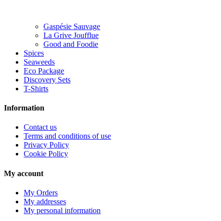
Gaspésie Sauvage
La Grive Joufflue
Good and Foodie
Spices
Seaweeds
Eco Package
Discovery Sets
T-Shirts
Information
Contact us
Terms and conditions of use
Privacy Policy
Cookie Policy
My account
My Orders
My addresses
My personal information