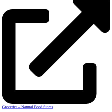
Groceries – Natural Food Stores