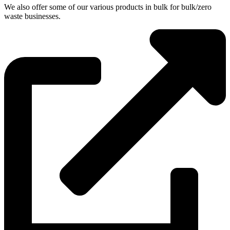
We also offer some of our various products in bulk for bulk/zero
waste businesses.