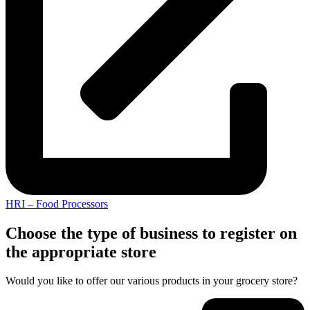
HRI – Food Processors
Choose the type of business to register on
the appropriate store
Would you like to offer our various products in your grocery store?