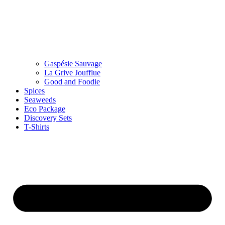
Gaspésie Sauvage
La Grive Joufflue
Good and Foodie
Spices
Seaweeds
Eco Package
Discovery Sets
T-Shirts