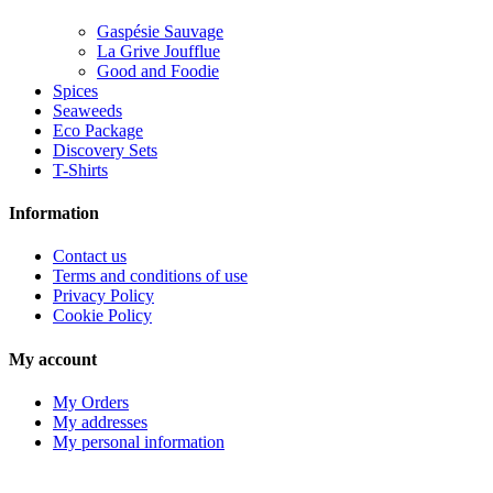
Gaspésie Sauvage
La Grive Joufflue
Good and Foodie
Spices
Seaweeds
Eco Package
Discovery Sets
T-Shirts
Information
Contact us
Terms and conditions of use
Privacy Policy
Cookie Policy
My account
My Orders
My addresses
My personal information