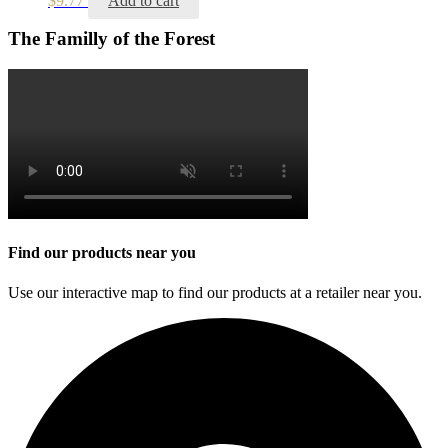
$
9.77
Add to cart
The Familly of the Forest
Find our products near you
Use our interactive map to find our products at a retailer near you.