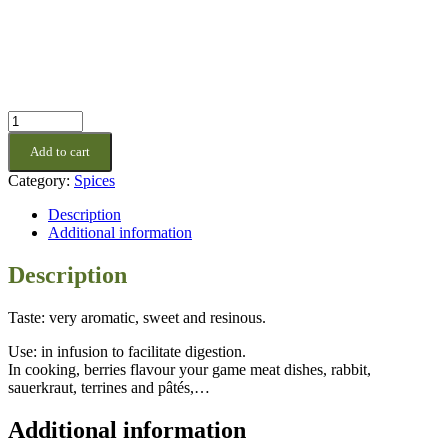
Juniper
Berries
Add to cart
quantity
Category:
Spices
Description
Additional information
Description
Taste: very aromatic, sweet and resinous.
Use: in infusion to facilitate digestion.
In cooking, berries flavour your game meat dishes, rabbit,
sauerkraut, terrines and pâtés,…
Additional information