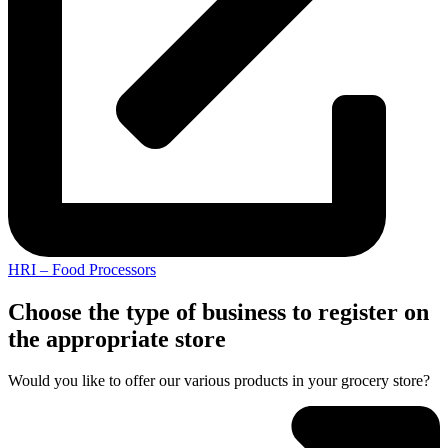
HRI – Food Processors
Choose the type of business to register on
the appropriate store
Would you like to offer our various products in your grocery store?