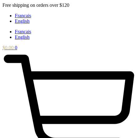
Skip
Free shipping on orders over $120
to
Français
content
English
Français
English
$
0.00
0