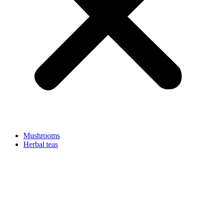
Mushrooms
Herbal teas