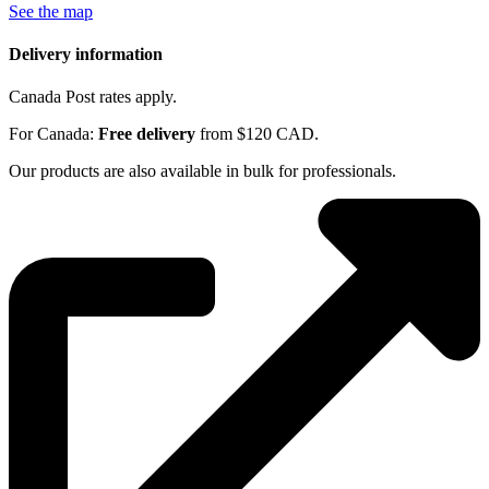
See the map
Delivery information
Canada Post rates apply.
For Canada:
Free delivery
from $120 CAD.
Our products are also available in bulk for professionals.