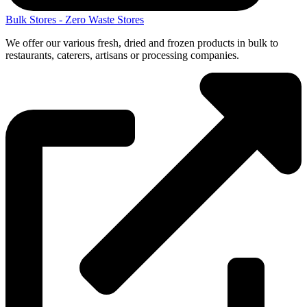
Bulk Stores - Zero Waste Stores
We offer our various fresh, dried and frozen products in bulk to
restaurants, caterers, artisans or processing companies.