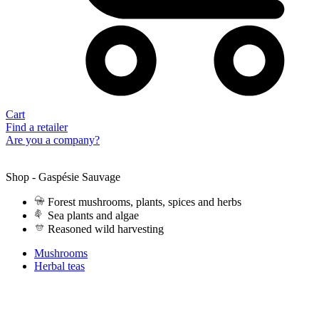
Cart
Find a retailer
Are you a company?
Shop - Gaspésie Sauvage
Forest mushrooms, plants, spices and herbs
Sea plants and algae
Reasoned wild harvesting
Mushrooms
Herbal teas