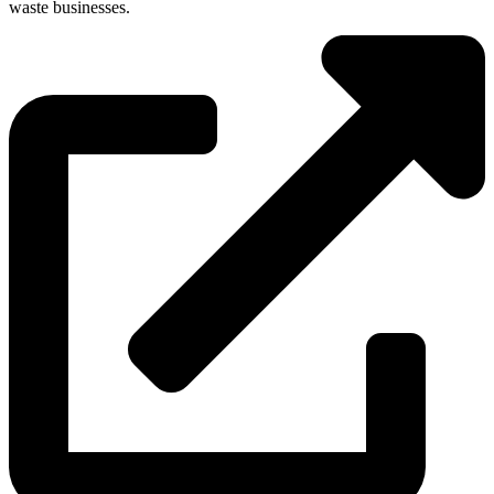
waste businesses.