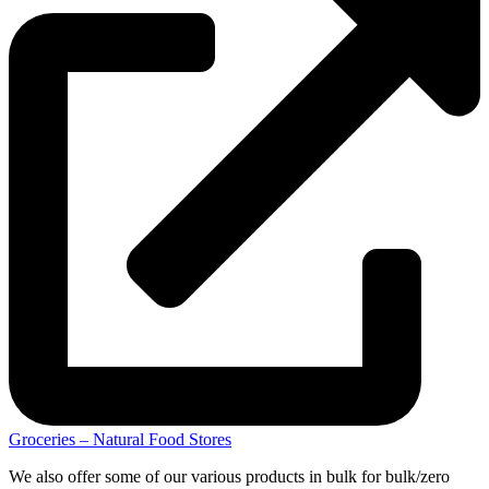
Groceries – Natural Food Stores
We also offer some of our various products in bulk for bulk/zero