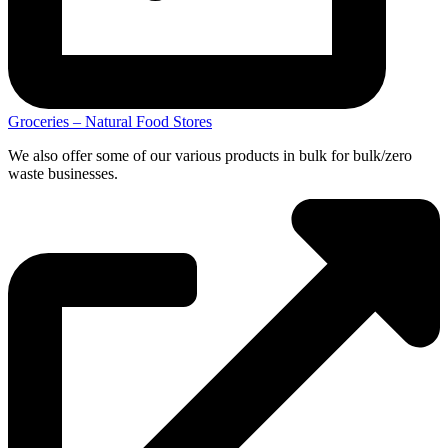
Groceries – Natural Food Stores
We also offer some of our various products in bulk for bulk/zero
waste businesses.