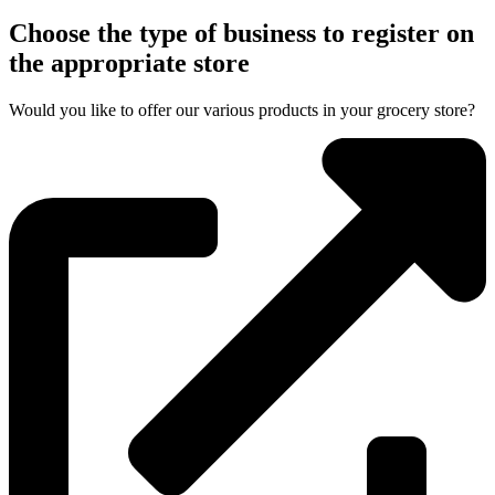
Choose the type of business to register on
the appropriate store
Would you like to offer our various products in your grocery store?