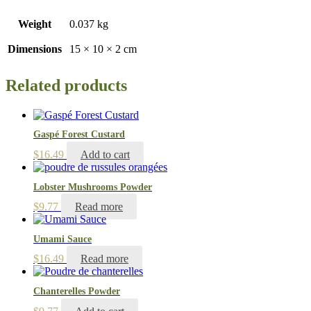
Weight
0.037 kg
Dimensions
15 × 10 × 2 cm
Related products
Gaspé Forest Custard
$
16.49
Add to cart
Lobster Mushrooms Powder
$
9.77
Read more
Umami Sauce
$
16.49
Read more
Chanterelles Powder