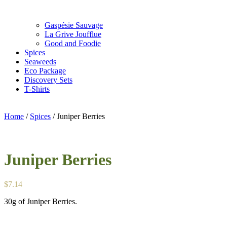
Gaspésie Sauvage
La Grive Joufflue
Good and Foodie
Spices
Seaweeds
Eco Package
Discovery Sets
T-Shirts
Home
/
Spices
/ Juniper Berries
Juniper Berries
$
7.14
30g of Juniper Berries.