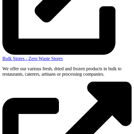
Bulk Stores - Zero Waste Stores
We offer our various fresh, dried and frozen products in bulk to
restaurants, caterers, artisans or processing companies.