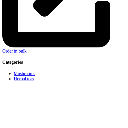
Order in bulk
Categories
Mushrooms
Herbal teas