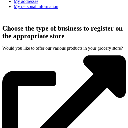
My addresses
My personal information
Choose the type of business to register on
the appropriate store
Would you like to offer our various products in your grocery store?