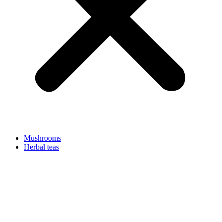
Mushrooms
Herbal teas