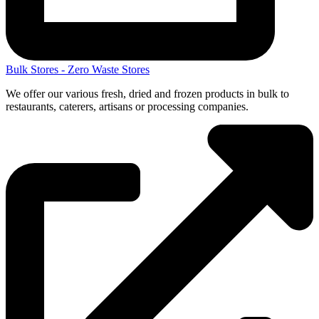
Bulk Stores - Zero Waste Stores
We offer our various fresh, dried and frozen products in bulk to
restaurants, caterers, artisans or processing companies.