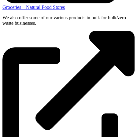
Groceries – Natural Food Stores
We also offer some of our various products in bulk for bulk/zero
waste businesses.