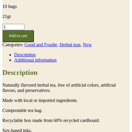
10 bags
21gr
Linden
quantity
Add to cart
Categories:
Good and Foodie
,
Herbal teas
,
New
Description
Additional information
Description
Naturally flavored herbal tea, free of artificial colors, artificial
flavors, and preservatives.
Made with local or imported ingredients.
Compostable tea bag.
Recyclable box made from 60% recycled cardboard.
Soy-based inks.