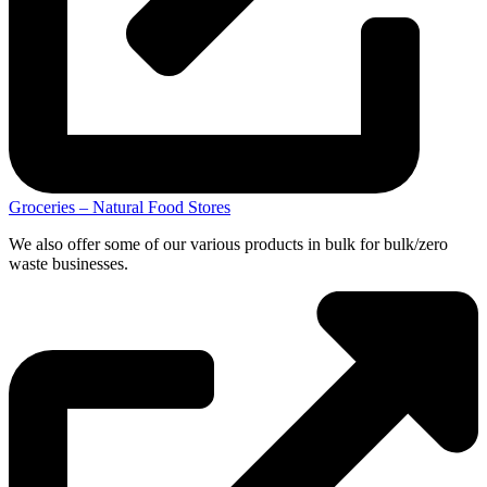
Groceries – Natural Food Stores
We also offer some of our various products in bulk for bulk/zero
waste businesses.