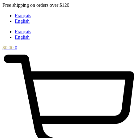
Skip
Free shipping on orders over $120
to
Français
content
English
Français
English
$
0.00
0