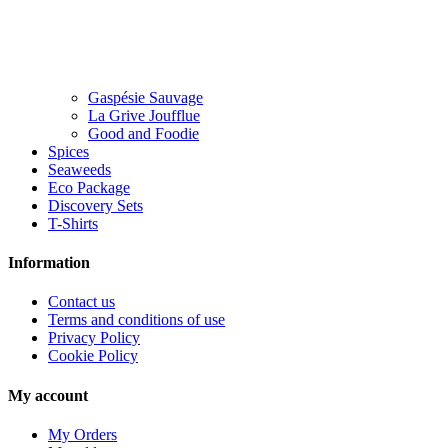
Gaspésie Sauvage
La Grive Joufflue
Good and Foodie
Spices
Seaweeds
Eco Package
Discovery Sets
T-Shirts
Information
Contact us
Terms and conditions of use
Privacy Policy
Cookie Policy
My account
My Orders