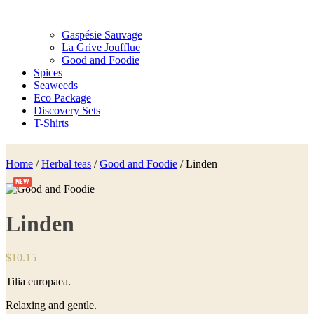
Gaspésie Sauvage
La Grive Joufflue
Good and Foodie
Spices
Seaweeds
Eco Package
Discovery Sets
T-Shirts
Home
/
Herbal teas
/
Good and Foodie
/ Linden
NEW
Linden
$
10.15
Tilia europaea.
Relaxing and gentle.