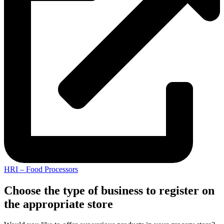
HRI – Food Processors
Choose the type of business to register on
the appropriate store