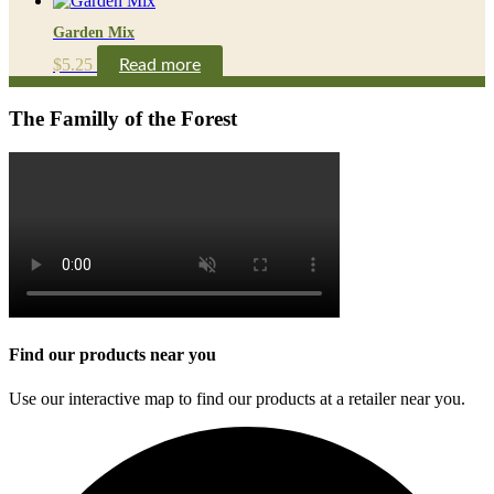
Garden Mix
$
5.25
Read more
The Familly of the Forest
Find our products near you
Use our interactive map to find our products at a retailer near you.