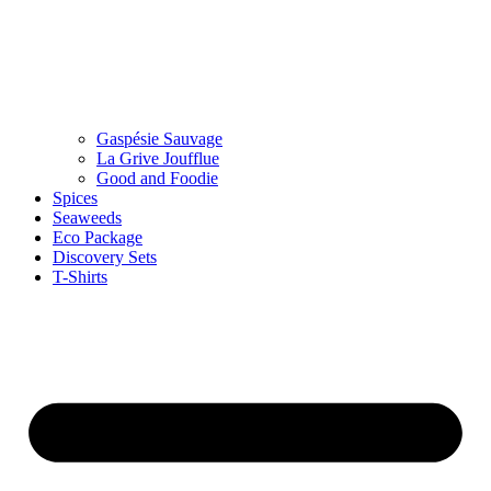
Gaspésie Sauvage
La Grive Joufflue
Good and Foodie
Spices
Seaweeds
Eco Package
Discovery Sets
T-Shirts