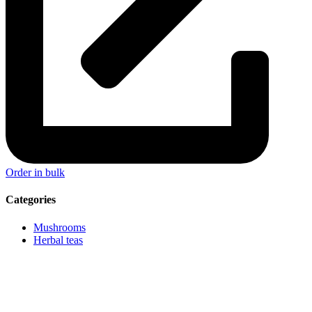
Order in bulk
Categories
Mushrooms
Herbal teas