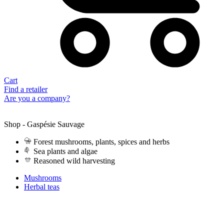
Cart
Find a retailer
Are you a company?
Shop - Gaspésie Sauvage
Forest mushrooms, plants, spices and herbs
Sea plants and algae
Reasoned wild harvesting
Mushrooms
Herbal teas