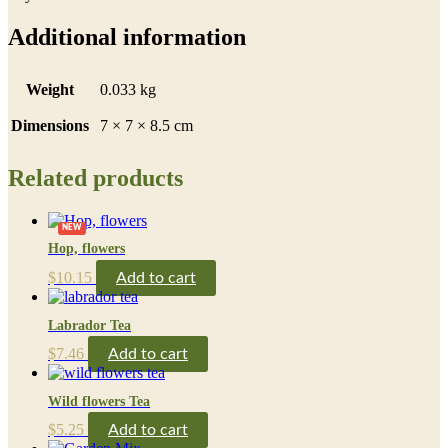
Additional information
Weight
0.033 kg
Dimensions
7 × 7 × 8.5 cm
Related products
NEW
Hop, flowers
$
10.15
Add to cart
Labrador Tea
$
7.46
Add to cart
Wild flowers Tea
$
5.25
Add to cart