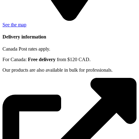
See the map
Delivery information
Canada Post rates apply.
For Canada:
Free delivery
from $120 CAD.
Our products are also available in bulk for professionals.