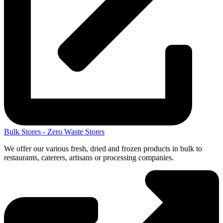
Bulk Stores - Zero Waste Stores
We offer our various fresh, dried and frozen products in bulk to
restaurants, caterers, artisans or processing companies.