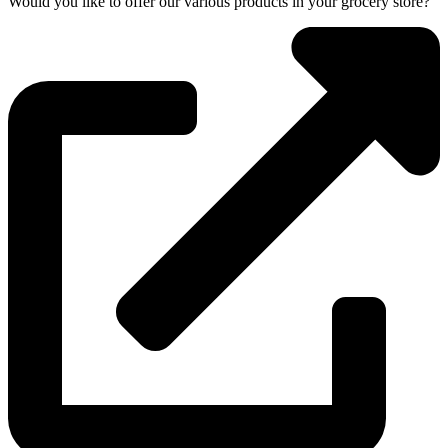
Would you like to offer our various products in your grocery store?