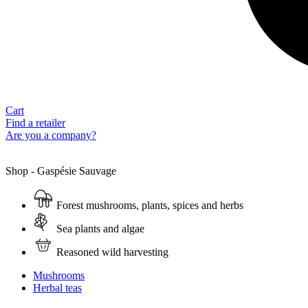
Cart
Find a retailer
Are you a company?
Shop - Gaspésie Sauvage
Forest mushrooms, plants, spices and herbs
Sea plants and algae
Reasoned wild harvesting
Mushrooms
Herbal teas