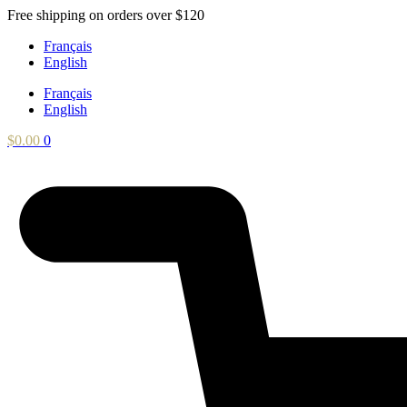
Skip
Free shipping on orders over $120
to
Français
content
English
Français
English
$
0.00
0