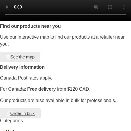
Find our products near you
Use our interactive map to find our products at a retailer near
you.
See the map
Delivery information
Canada Post rates apply.
For Canada:
Free delivery
from $120 CAD.
Our products are also available in bulk for professionals.
Order in bulk
Categories