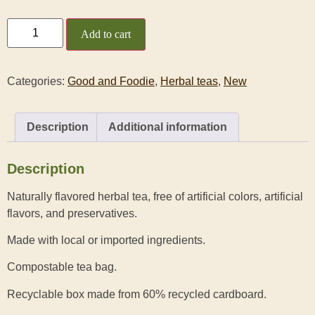
Add to cart
Categories:
Good and Foodie
,
Herbal teas
,
New
Description
Additional information
Description
Naturally flavored herbal tea, free of artificial colors, artificial
flavors, and preservatives.
Made with local or imported ingredients.
Compostable tea bag.
Recyclable box made from 60% recycled cardboard.