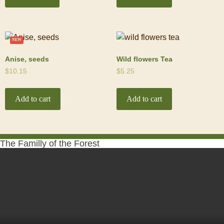
NEW
Anise, seeds
Wild flowers Tea
$
10.15
$
5.25
Add to cart
Add to cart
The Familly of the Forest