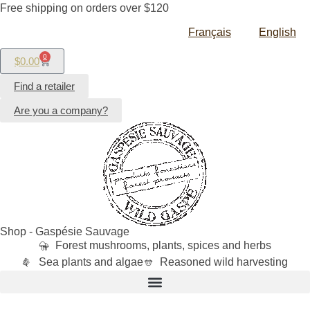
Free shipping on orders over $120
Français
English
0
$
0.00
Find a retailer
Are you a company?
Shop - Gaspésie Sauvage
Forest mushrooms, plants, spices and herbs
Sea plants and algae
Reasoned wild harvesting