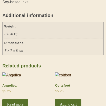
Soy-based inks.
Additional information
Weight
0.030 kg
Dimensions
7 × 7 × 8 cm
Related products
Angelica
Coltsfoot
$
5.25
$
5.25
Read more
Add to cart