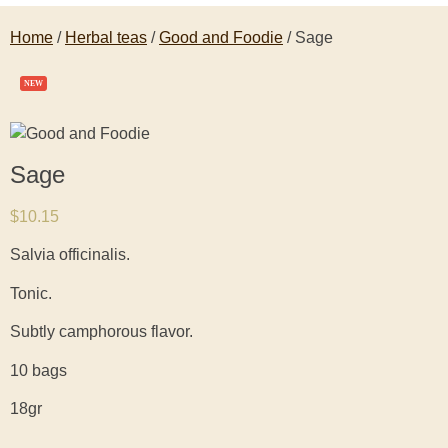
Home
/
Herbal teas
/
Good and Foodie
/ Sage
NEW
Sage
$
10.15
Salvia officinalis.
Tonic.
Subtly camphorous flavor.
10 bags
18gr