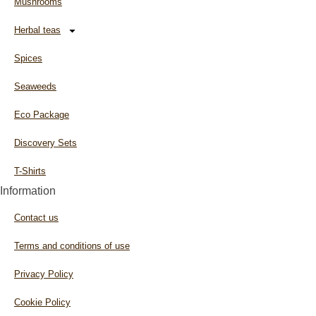
Mushrooms
Herbal teas
Spices
Seaweeds
Eco Package
Discovery Sets
T-Shirts
Information
Contact us
Terms and conditions of use
Privacy Policy
Cookie Policy